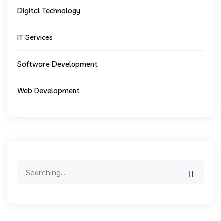
Digital Technology
IT Services
Software Development
Web Development
Search
for: