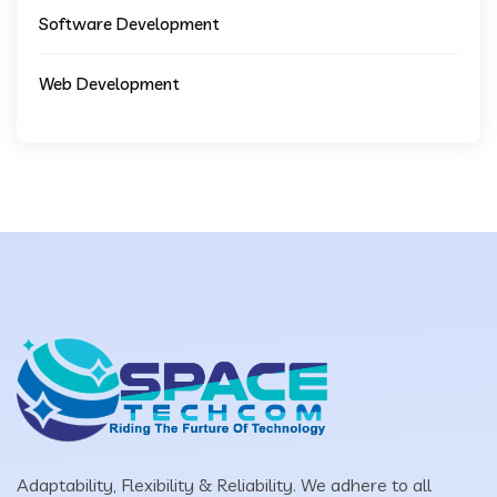
Software Development
Web Development
Adaptability, Flexibility & Reliability. We adhere to all