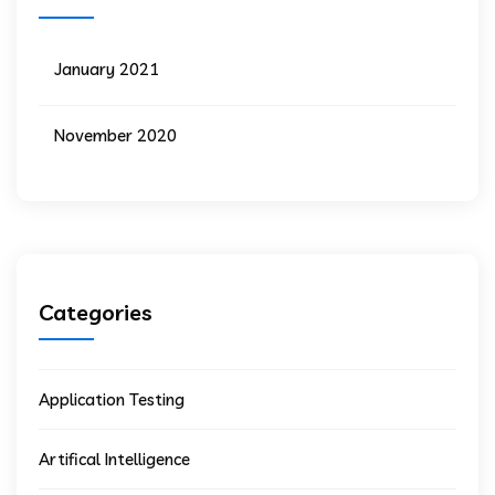
January 2021
November 2020
Categories
Application Testing
Artifical Intelligence