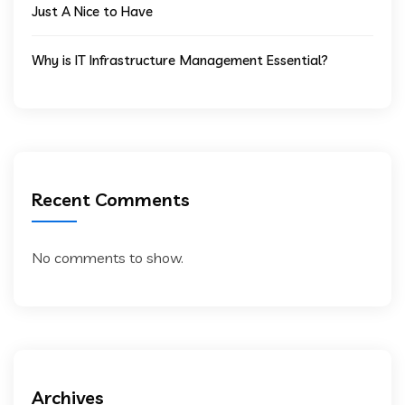
Just A Nice to Have
Why is IT Infrastructure Management Essential?
Recent Comments
No comments to show.
Archives