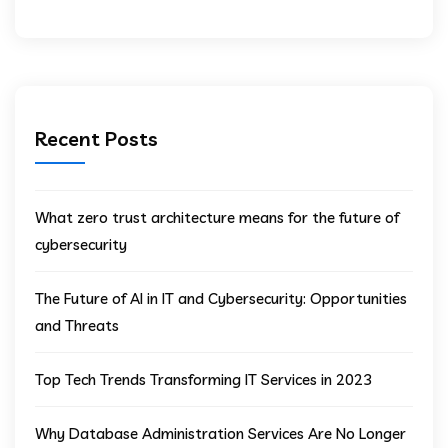
Recent Posts
What zero trust architecture means for the future of
cybersecurity
The Future of AI in IT and Cybersecurity: Opportunities
and Threats
Top Tech Trends Transforming IT Services in 2023
Why Database Administration Services Are No Longer