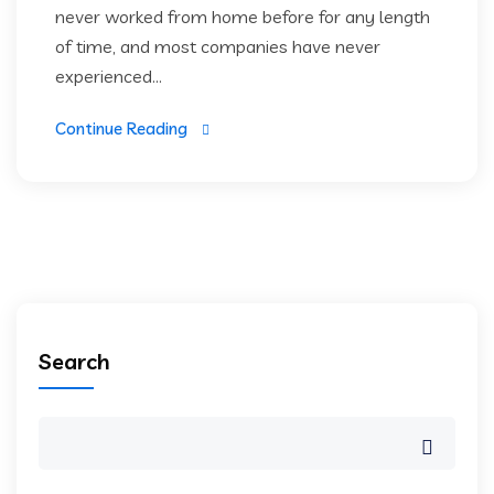
never worked from home before for any length
of time, and most companies have never
experienced...
Continue Reading
Search