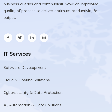
business queries and continuously work on improving
quality of process to deliver optimum productivity &
output.
IT Services
Software Development
Cloud & Hosting Solutions
Cybersecurity & Data Protection
AI, Automation & Data Solutions