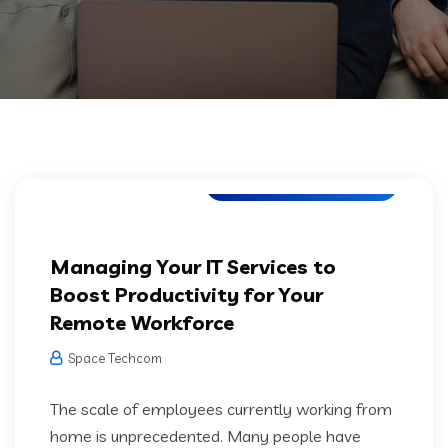
Software Development
Managing Your IT Services to
Boost Productivity for Your
Remote Workforce
Space Techcom
The scale of employees currently working from
home is unprecedented. Many people have