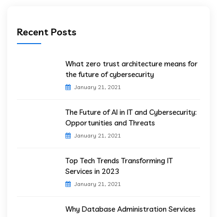
Recent Posts
What zero trust architecture means for
the future of cybersecurity
January 21, 2021
The Future of AI in IT and Cybersecurity:
Opportunities and Threats
January 21, 2021
Top Tech Trends Transforming IT
Services in 2023
January 21, 2021
Why Database Administration Services