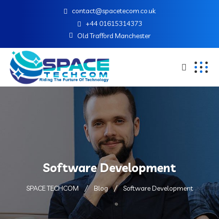
contact@spacetecom.co.uk
+44 01615314373
Old Trafford Manchester
Software Development
SPACE TECHCOM
Blog
Software Development