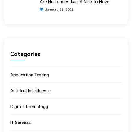
Are No Longer Just A Nice to Have
January 21, 2021
Categories
Application Testing
Artifical Intelligence
Digital Technology
IT Services