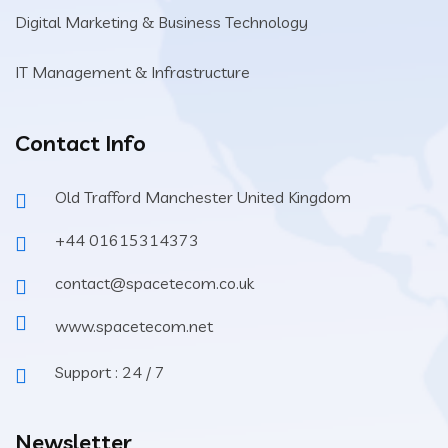
Digital Marketing & Business Technology
IT Management & Infrastructure
Contact Info
Old Trafford Manchester United Kingdom
+44 01615314373
contact@spacetecom.co.uk
www.spacetecom.net
Support : 24 / 7
Newsletter