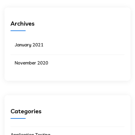
Archives
January 2021
November 2020
Categories
Application Testing