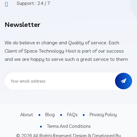
Support : 24 / 7
Newsletter
We do believe in change and Quality of service. Each
Client of Space Technology Host is part of our success
and we are happy to serve such a great service to them.
About
Blog
FAQs
Privacy Policy
Terms And Conditions
© 2026 All Rights Reserved. Design & Developed By