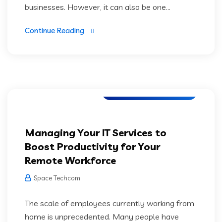
businesses. However, it can also be one...
Continue Reading
Software Development
Managing Your IT Services to
Boost Productivity for Your
Remote Workforce
Space Techcom
The scale of employees currently working from
home is unprecedented. Many people have