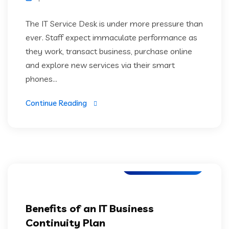
The IT Service Desk is under more pressure than
ever. Staff expect immaculate performance as
they work, transact business, purchase online
and explore new services via their smart
phones...
Continue Reading
Digital Technology
Benefits of an IT Business
Continuity Plan