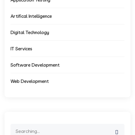
Artifical Intelligence
Digital Technology
IT Services
Software Development
Web Development
Search