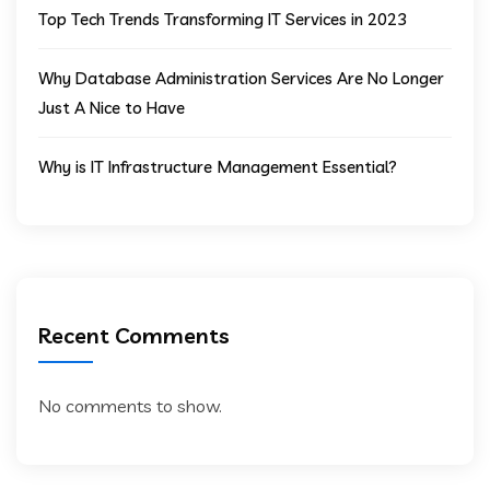
Top Tech Trends Transforming IT Services in 2023
Why Database Administration Services Are No Longer
Just A Nice to Have
Why is IT Infrastructure Management Essential?
Recent Comments
No comments to show.