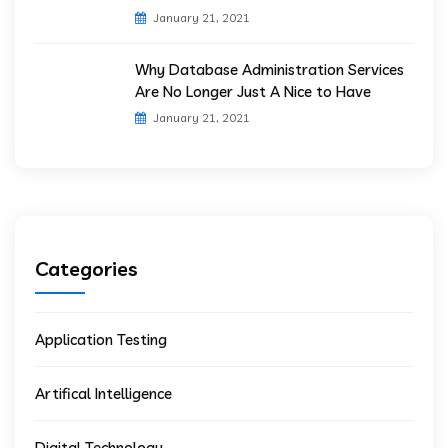
January 21, 2021
Why Database Administration Services
Are No Longer Just A Nice to Have
January 21, 2021
Categories
Application Testing
Artifical Intelligence
Digital Technology