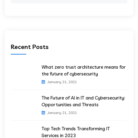
for:
Recent Posts
What zero trust architecture means for
the future of cybersecurity
January 21, 2021
The Future of AI in IT and Cybersecurity:
Opportunities and Threats
January 21, 2021
Top Tech Trends Transforming IT
Services in 2023