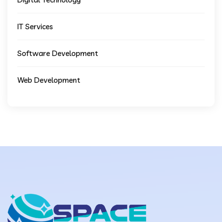
IT Services
Software Development
Web Development