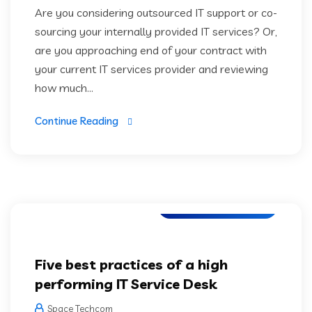
Are you considering outsourced IT support or co-
sourcing your internally provided IT services? Or,
are you approaching end of your contract with
your current IT services provider and reviewing
how much...
Continue Reading
Artifical Intelligence
Five best practices of a high
performing IT Service Desk
Space Techcom