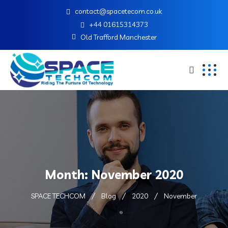
contact@spacetecom.co.uk
+44 01615314373
Old Trafford Manchester
Month:
November 2020
SPACE TECHCOM
Blog
2020
November