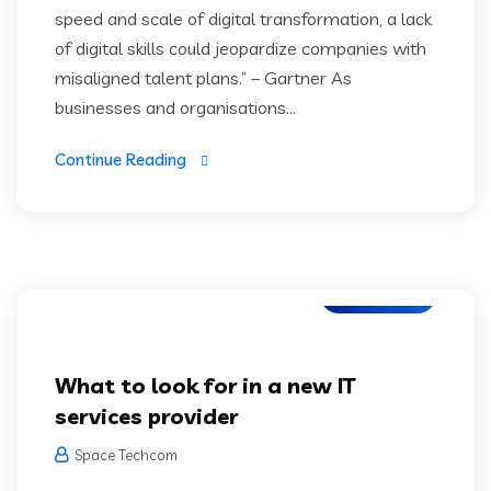
speed and scale of digital transformation, a lack
of digital skills could jeopardize companies with
misaligned talent plans.” – Gartner As
businesses and organisations...
Continue Reading
IT Services
What to look for in a new IT
services provider
Space Techcom