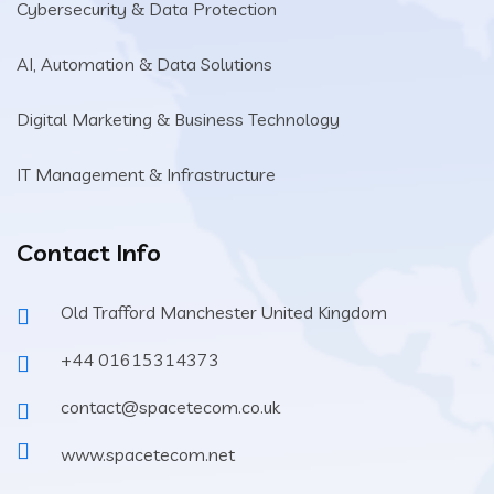
Cybersecurity & Data Protection
AI, Automation & Data Solutions
Digital Marketing & Business Technology
IT Management & Infrastructure
Contact Info
Old Trafford Manchester United Kingdom
+44 01615314373
contact@spacetecom.co.uk
www.spacetecom.net