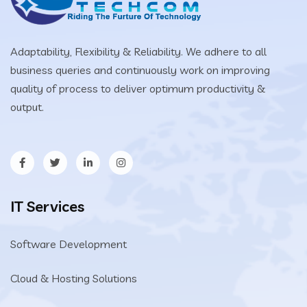
Adaptability, Flexibility & Reliability. We adhere to all
business queries and continuously work on improving
quality of process to deliver optimum productivity &
output.
IT Services
Software Development
Cloud & Hosting Solutions