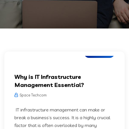
IT Services
Why is IT Infrastructure
Management Essential?
Space Techcom
IT infrastructure management can make or
break a business’s success. It is a highly crucial
factor that is often overlooked by many