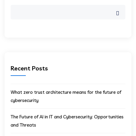
Recent Posts
What zero trust architecture means for the future of
cybersecurity
The Future of AI in IT and Cybersecurity: Opportunities
and Threats