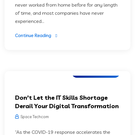
never worked from home before for any length
of time, and most companies have never
experienced...
Continue Reading
Web Development
Don’t Let the IT Skills Shortage
Derail Your Digital Transformation
Space Techcom
“As the COVID-19 response accelerates the