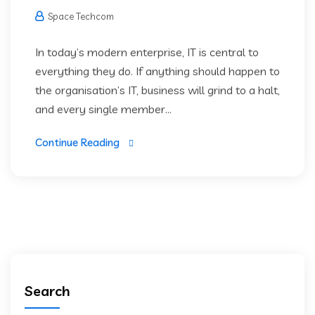
Space Techcom
In today’s modern enterprise, IT is central to
everything they do. If anything should happen to
the organisation’s IT, business will grind to a halt,
and every single member...
Continue Reading
Search