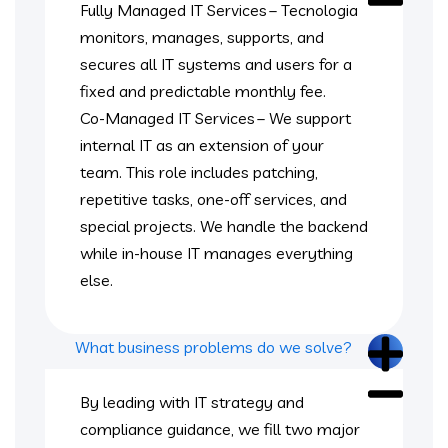
Fully Managed IT Services – Tecnologia
monitors, manages, supports, and
secures all IT systems and users for a
fixed and predictable monthly fee.
Co-Managed IT Services – We support
internal IT as an extension of your
team. This role includes patching,
repetitive tasks, one-off services, and
special projects. We handle the backend
while in-house IT manages everything
else.
What business problems do we solve?
By leading with IT strategy and
compliance guidance, we fill two major