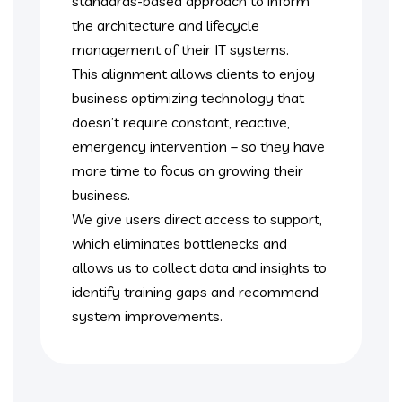
standards-based approach to inform
the architecture and lifecycle
management of their IT systems.
This alignment allows clients to enjoy
business optimizing technology that
doesn’t require constant, reactive,
emergency intervention – so they have
more time to focus on growing their
business.
We give users direct access to support,
which eliminates bottlenecks and
allows us to collect data and insights to
identify training gaps and recommend
system improvements.