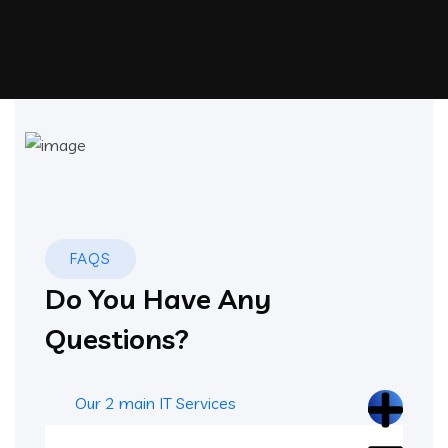
FAQS
Do You Have Any
Questions?
Our 2 main IT Services