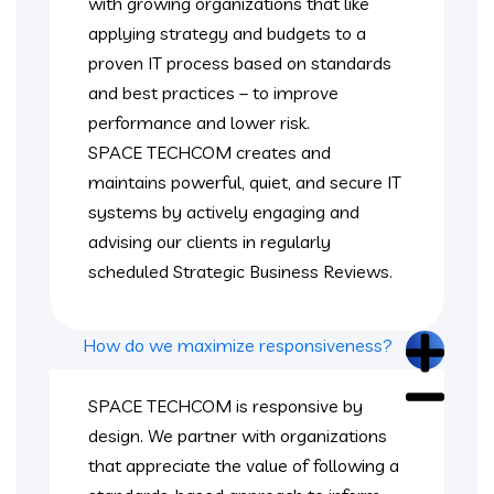
with growing organizations that like
applying strategy and budgets to a
proven IT process based on standards
and best practices – to improve
performance and lower risk.
SPACE TECHCOM creates and
maintains powerful, quiet, and secure IT
systems by actively engaging and
advising our clients in regularly
scheduled Strategic Business Reviews.
How do we maximize responsiveness?
SPACE TECHCOM is responsive by
design. We partner with organizations
that appreciate the value of following a