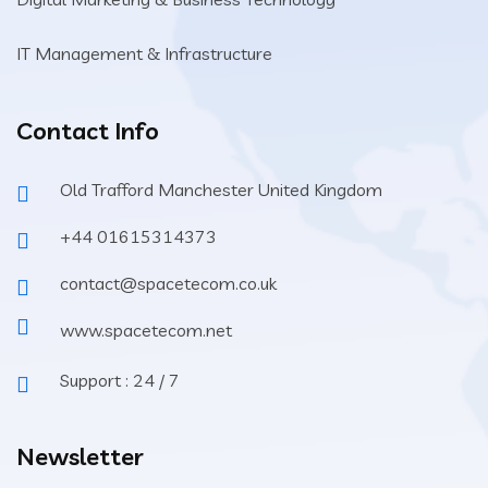
IT Management & Infrastructure
Contact Info
Old Trafford Manchester United Kingdom
+44 01615314373
contact@spacetecom.co.uk
www.spacetecom.net
Support : 24 / 7
Newsletter