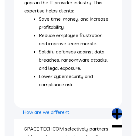
gaps in the IT provider industry. This
expertise helps clients:
Save time, money, and increase
profitability.
Reduce employee frustration
and improve team morale.
Solidify defenses against data
breaches, ransomware attacks,
and legal exposure.
Lower cybersecurity and
compliance risk
How are we different
SPACE TECHCOM selectively partners