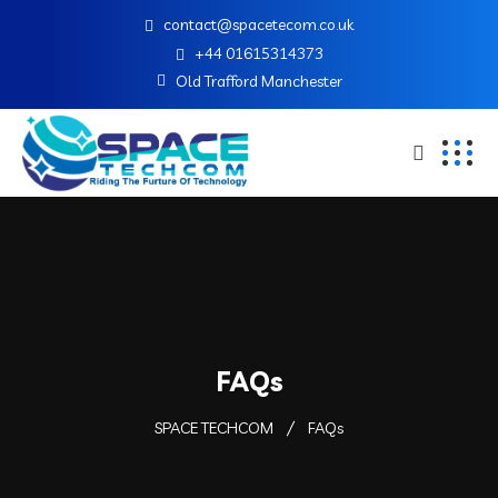
contact@spacetecom.co.uk
+44 01615314373
Old Trafford Manchester
FAQs
SPACE TECHCOM
FAQs