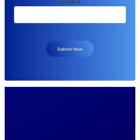
12+48=?