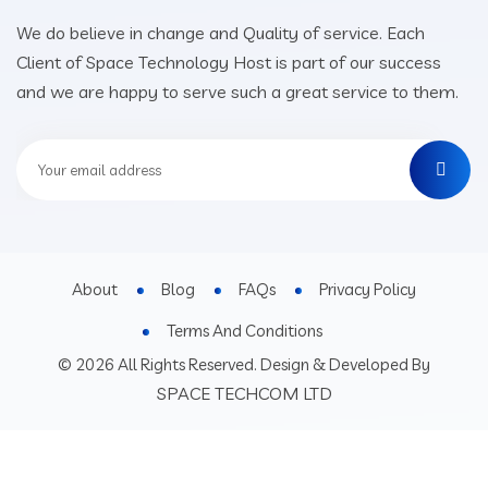
We do believe in change and Quality of service. Each
Client of Space Technology Host is part of our success
and we are happy to serve such a great service to them.
About
Blog
FAQs
Privacy Policy
Terms And Conditions
© 2026 All Rights Reserved. Design & Developed By
SPACE TECHCOM LTD