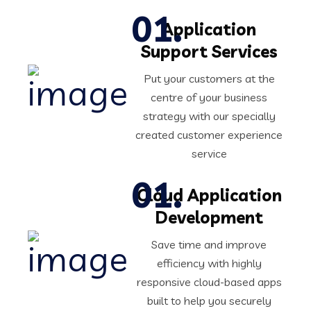
Application
Support Services
Put your customers at the
centre of your business
strategy with our specially
created customer experience
service
Cloud Application
Development
Save time and improve
efficiency with highly
responsive cloud-based apps
built to help you securely