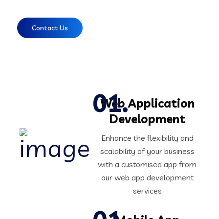
Contact Us
Web Application
Development
Enhance the flexibility and
scalability of your business
with a customised app from
our web app development
services