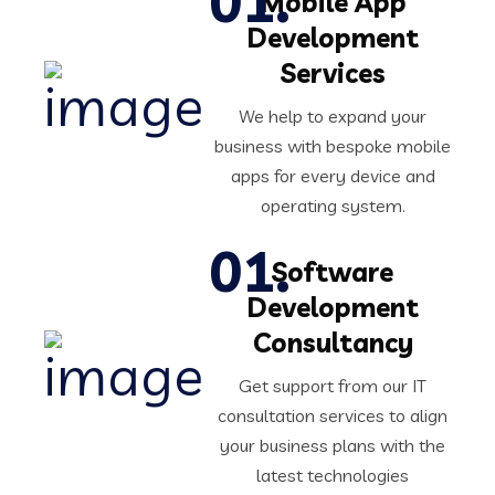
Mobile App
Development
Services
We help to expand your
business with bespoke mobile
apps for every device and
operating system.
Software
Development
Consultancy
Get support from our IT
consultation services to align
your business plans with the
latest technologies