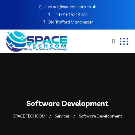
contact@spacetecom.co.uk
+44 01615314373
Old Trafford Manchester
Software Development
SPACE TECHCOM
Services
Software Development