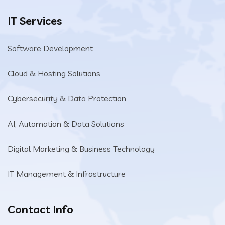
IT Services
Software Development
Cloud & Hosting Solutions
Cybersecurity & Data Protection
AI, Automation & Data Solutions
Digital Marketing & Business Technology
IT Management & Infrastructure
Contact Info