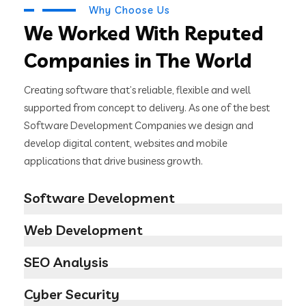
Why Choose Us
We Worked With Reputed
Companies in The World
Creating software that’s reliable, flexible and well
supported from concept to delivery. As one of the best
Software Development Companies we design and
develop digital content, websites and mobile
applications that drive business growth.
Software Development
Web Development
SEO Analysis
Cyber Security