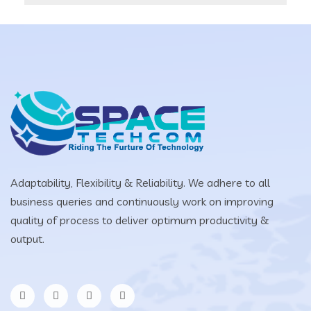
Adaptability, Flexibility & Reliability. We adhere to all
business queries and continuously work on improving
quality of process to deliver optimum productivity &
output.