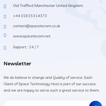
Old Trafford Manchester United Kingdom
+44 01615314373
contact@spacetecom.co.uk
www.spacetecom.net
Support : 24 / 7
Newsletter
We do believe in change and Quality of service. Each
Client of Space Technology Host is part of our success
and we are happy to serve such a great service to them.