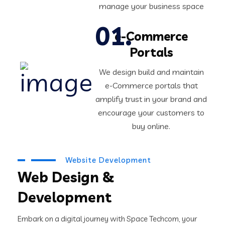
manage your business space
e-Commerce
Portals
We design build and maintain
e-Commerce portals that
amplify trust in your brand and
encourage your customers to
buy online.
Website Development
Web Design &
Development
Embark on a digital journey with Space Techcom, your