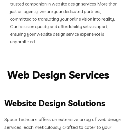
trusted companion in website design services. More than
just an agency, we are your dedicated partners,
committed to translating your online vision into reality.
Our focus on quality and affordability sets us apart,
ensuring your website design service experience is
unparalleled.
Web Design Services
Website Design Solutions
Space Techcom offers an extensive array of web design
services, each meticulously crafted to cater to your