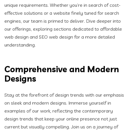
unique requirements. Whether you’re in search of cost-
effective solutions or a website finely tuned for search
engines, our team is primed to deliver. Dive deeper into
our offerings, exploring sections dedicated to affordable
web design and SEO web design for a more detailed
understanding.
Comprehensive and Modern
Designs
Stay at the forefront of design trends with our emphasis
on sleek and modern designs. Immerse yourself in
examples of our work, reflecting the contemporary
design trends that keep your online presence not just
current but visually compelling. Join us on a journey of