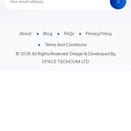
About
Blog
FAQs
Privacy Policy
Terms And Conditions
© 2026 All Rights Reserved. Design & Developed By
SPACE TECHCOM LTD