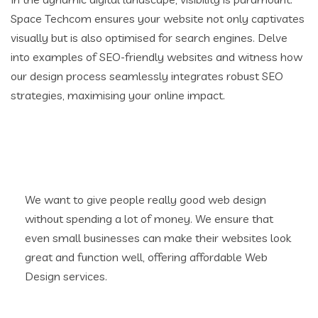
Space Techcom ensures your website not only captivates
visually but is also optimised for search engines. Delve
into examples of SEO-friendly websites and witness how
our design process seamlessly integrates robust SEO
strategies, maximising your online impact.
We want to give people really good web design
without spending a lot of money. We ensure that
even small businesses can make their websites look
great and function well, offering affordable Web
Design services.