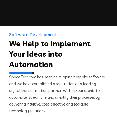
Software Development
We Help to Implement
Your Ideas into
Automation
Space Techcom has been developing bespoke software
and we have established a reputation as a leading
digital transformation partner. We help our clients to
automate, streamline and simplify their processes by
delivering intuitive, cost-effective and scalable
technology solutions.