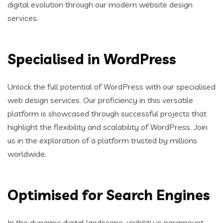
digital evolution through our modern website design
services.
Specialised in WordPress
Unlock the full potential of WordPress with our specialised
web design services. Our proficiency in this versatile
platform is showcased through successful projects that
highlight the flexibility and scalability of WordPress. Join
us in the exploration of a platform trusted by millions
worldwide.
Optimised for Search Engines
In the dynamic digital landscape, visibility is paramount.