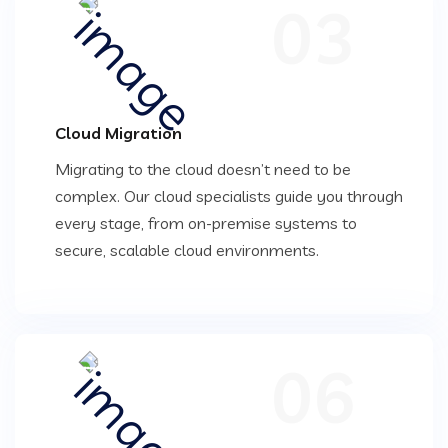
03
Cloud Migration
Migrating to the cloud doesn’t need to be
complex. Our cloud specialists guide you through
every stage, from on-premise systems to
secure, scalable cloud environments.
06