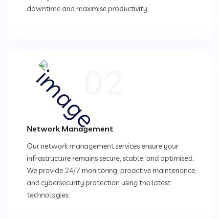
downtime and maximise productivity.
02
Network Management
Our network management services ensure your
infrastructure remains secure, stable, and optimised.
We provide 24/7 monitoring, proactive maintenance,
and cybersecurity protection using the latest
technologies.