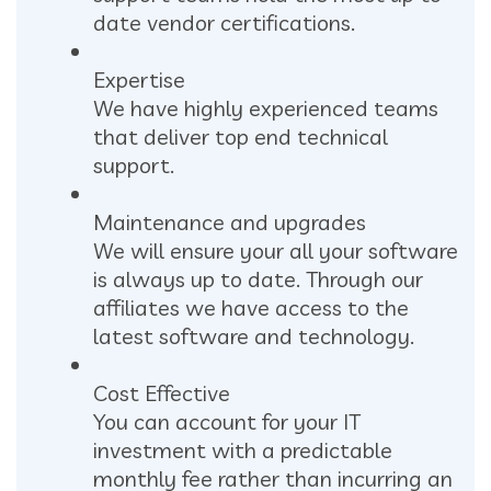
date vendor certifications.
Expertise
We have highly experienced teams
that deliver top end technical
support.
Maintenance and upgrades
We will ensure your all your software
is always up to date. Through our
affiliates we have access to the
latest software and technology.
Cost Effective
You can account for your IT
investment with a predictable
monthly fee rather than incurring an