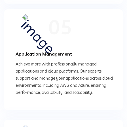
05
Application Management
Achieve more with professionally managed
applications and cloud platforms. Our experts
support and manage your applications across cloud
environments, including AWS and Azure, ensuring
performance, availability, and scalability.