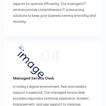
support to operate efficiently. Our managed IT
services provide comprehensive IT outsourcing
solutions to keep your business running smoothly and
securely.
04
Managed Service Desk
In today’s digital environment, fast and reliable
support is essential. Our managed service desk
provides responsive technical assistance, incident
management, and user support to minimise