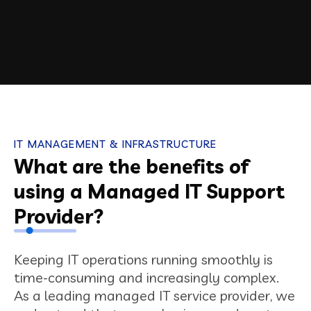
IT MANAGEMENT & INFRASTRUCTURE
What are the benefits of
using a Managed IT Support
Provider?
Keeping IT operations running smoothly is
time-consuming and increasingly complex.
As a leading managed IT service provider, we