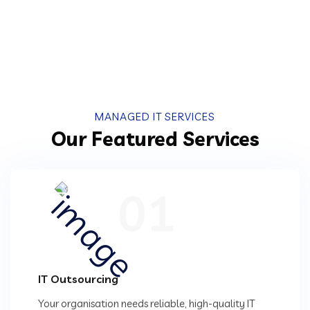
MANAGED IT SERVICES
Our Featured Services
01
IT Outsourcing
Your organisation needs reliable, high-quality IT