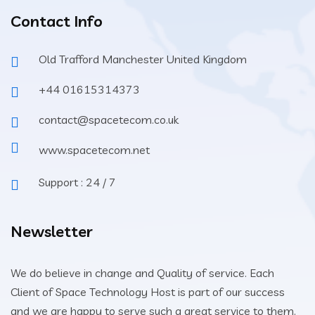
Contact Info
Old Trafford Manchester United Kingdom
+44 01615314373
contact@spacetecom.co.uk
www.spacetecom.net
Support : 24 / 7
Newsletter
We do believe in change and Quality of service. Each
Client of Space Technology Host is part of our success
and we are happy to serve such a great service to them.