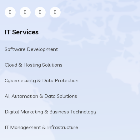
IT Services
Software Development
Cloud & Hosting Solutions
Cybersecurity & Data Protection
AI, Automation & Data Solutions
Digital Marketing & Business Technology
IT Management & Infrastructure