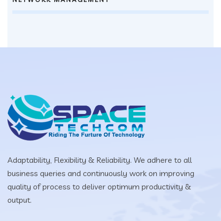
Adaptability, Flexibility & Reliability. We adhere to all
business queries and continuously work on improving
quality of process to deliver optimum productivity &
output.