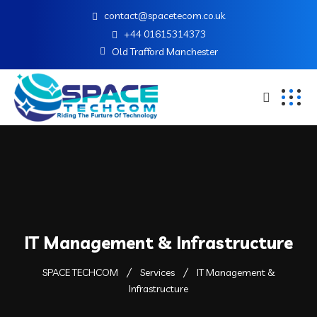
contact@spacetecom.co.uk
+44 01615314373
Old Trafford Manchester
IT Management & Infrastructure
SPACE TECHCOM
Services
IT Management &
Infrastructure