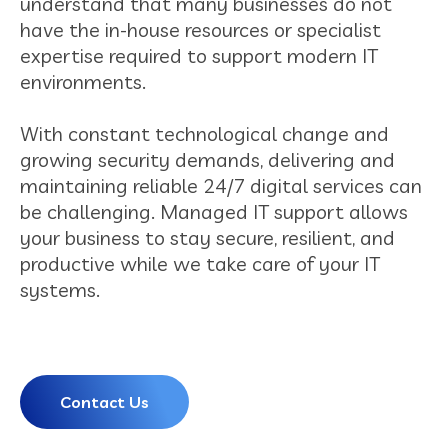
understand that many businesses do not
have the in-house resources or specialist
expertise required to support modern IT
environments.
With constant technological change and
growing security demands, delivering and
maintaining reliable 24/7 digital services can
be challenging. Managed IT support allows
your business to stay secure, resilient, and
productive while we take care of your IT
systems.
Contact Us