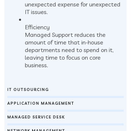
unexpected expense for unexpected
IT issues.
Efficiency
Managed Support reduces the
amount of time that in-house
departments need to spend on it,
leaving time to focus on core
business.
IT OUTSOURCING
APPLICATION MANAGEMENT
MANAGED SERVICE DESK
NETWORK MANAGEMENT