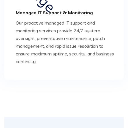
Managed IT Support & Monitoring
Our proactive managed IT support and
monitoring services provide 24/7 system
oversight, preventative maintenance, patch
management, and rapid issue resolution to
ensure maximum uptime, security, and business
continuity.