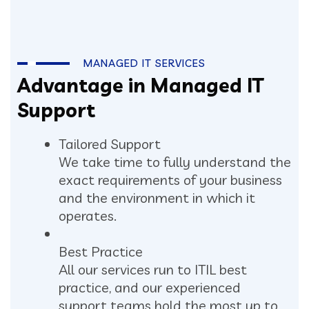
MANAGED IT SERVICES
Advantage in Managed IT
Support
Tailored Support
We take time to fully understand the
exact requirements of your business
and the environment in which it
operates.
Best Practice
All our services run to ITIL best
practice, and our experienced
support teams hold the most up to