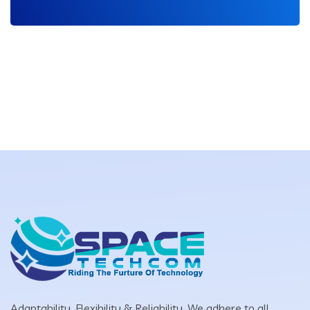
Adaptability, Flexibility & Reliability. We adhere to all