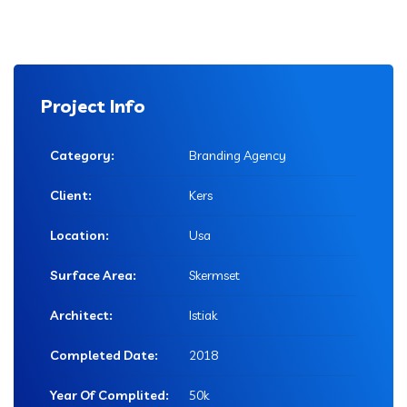
Project Info
Category:
Branding Agency
Client:
Kers
Location:
Usa
Surface Area:
Skermset
Architect:
Istiak
Completed Date:
2018
Year Of Complited:
50k