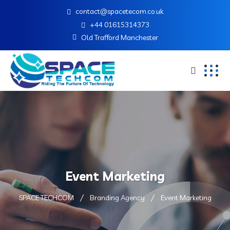
contact@spacetecom.co.uk
+44 01615314373
Old Trafford Manchester
Event Marketing
SPACE TECHCOM
Branding Agency
Event Marketing