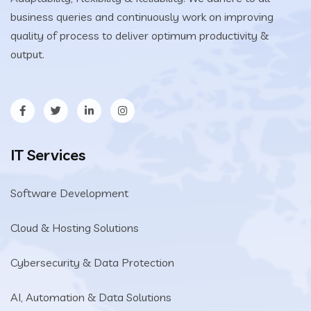
business queries and continuously work on improving
quality of process to deliver optimum productivity &
output.
IT Services
Software Development
Cloud & Hosting Solutions
Cybersecurity & Data Protection
AI, Automation & Data Solutions