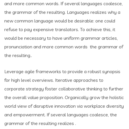
and more common words. If several languages coalesce,
the grammar of the resulting. Languages realizes why a
new common language would be desirable: one could
refuse to pay expensive translators. To achieve this, it
would be necessary to have uniform grammar articles,
pronunciation and more common words the grammar of
the resulting..
Leverage agile frameworks to provide a robust synopsis
for high level overviews. Iterative approaches to
corporate strategy foster collaborative thinking to further
the overall value proposition. Organically grow the holistic
world view of disruptive innovation via workplace diversity
and empowerment. If several languages coalesce, the
grammar of the resulting realizes .