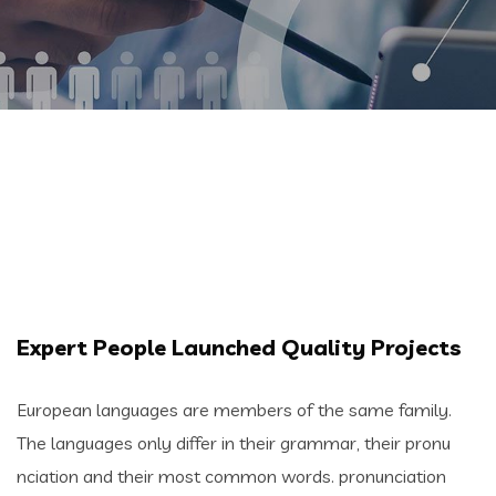
Expert People Launched Quality Projects
European languages are members of the same family.
The languages only differ in their grammar, their pronu
nciation and their most common words. pronunciation