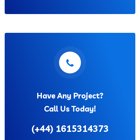
Have Any Project?
Call Us Today!
(+44) 1615314373