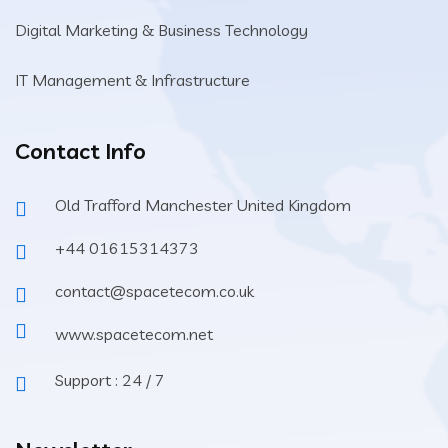
Digital Marketing & Business Technology
IT Management & Infrastructure
Contact Info
Old Trafford Manchester United Kingdom
+44 01615314373
contact@spacetecom.co.uk
www.spacetecom.net
Support : 24 / 7